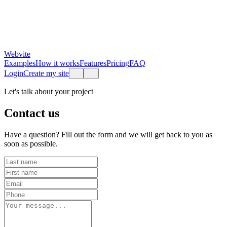
Webvite
Examples
How it works
Features
Pricing
FAQ
Login
Create my site
Let's talk about your project
Contact us
Have a question? Fill out the form and we will get back to you as
soon as possible.