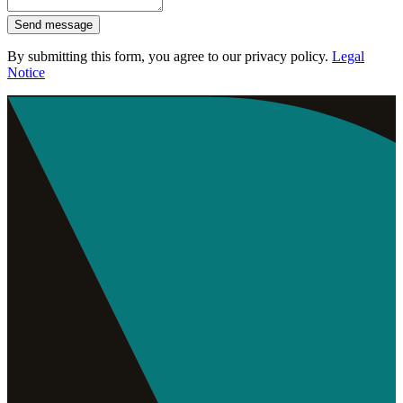
Send message
By submitting this form, you agree to our privacy policy.
Legal
Notice