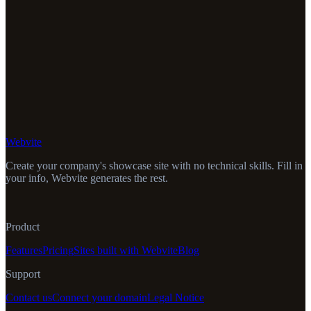
Webvite
Create your company's showcase site with no technical skills. Fill in
your info, Webvite generates the rest.
Product
Features
Pricing
Sites built with Webvite
Blog
Support
Contact us
Connect your domain
Legal Notice