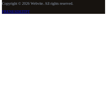
Copyright © 2026 Webvite. All rights reserved.
FR
EN
ES
DE
IT
PT